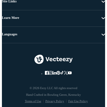
Site Links
Learn More
Languages
© 2026 Eezy LLC All rights reserved
Terms of Use
Privacy Policy
Fair Use Policy