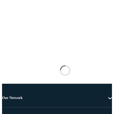
Our Network