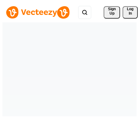
Sign 
Log
Up
In