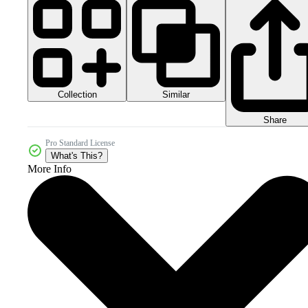
Collection
Similar
Share
Pro Standard License
What's This?
More Info