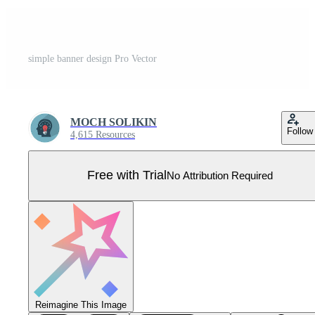
simple banner design Pro Vector
MOCH SOLIKIN
Follow
4,615 Resources
Free with Trial
No Attribution Required
Reimagine This Image