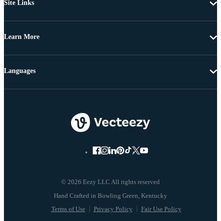
Site Links
Learn More
Languages
© 2026 Eezy LLC All rights reserved
Terms of Use
Privacy Policy
Fair Use Policy