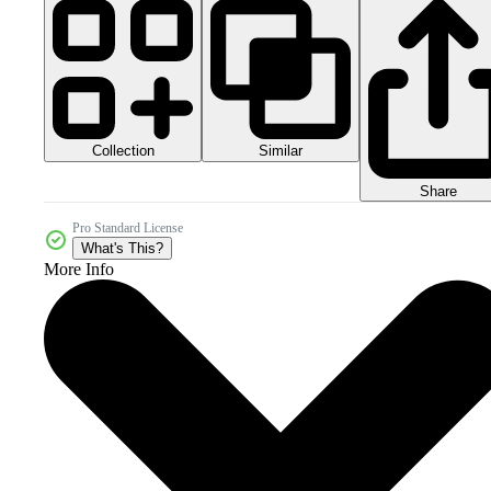
Collection
Similar
Share
Pro Standard License
What's This?
More Info