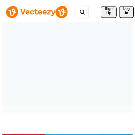
Sign 
Log
Up
In