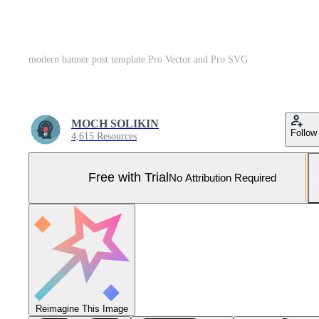
modern banner post template Pro Vector and Pro SVG
MOCH SOLIKIN
Follow
4,615 Resources
Free with Trial
No Attribution Required
Reimagine This Image