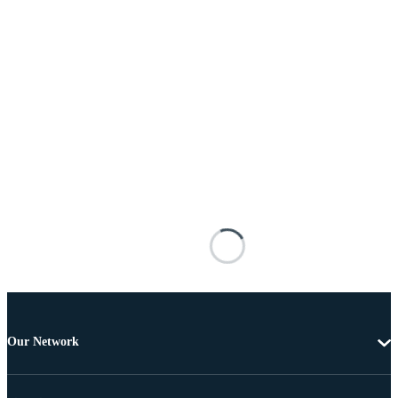
Our Network