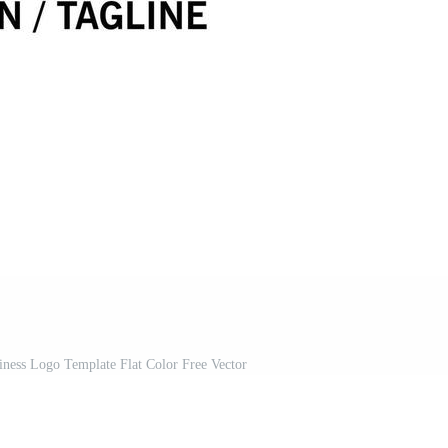
ness Logo Template Flat Color Free Vector