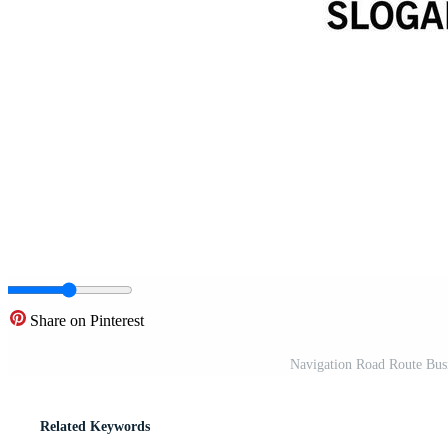
Share on Pinterest
Navigation Road Route Busi
Related Keywords