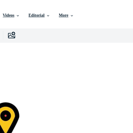
Videos
Editorial
More