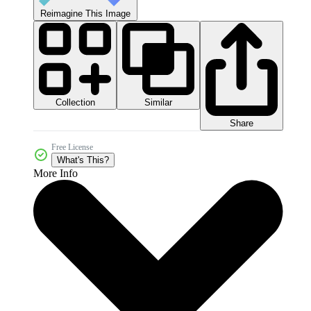
Reimagine This Image
Collection
Similar
Share
Free License
What's This?
More Info