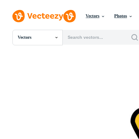
Vectors
Photos
Vectors
All Images
Photos
PNGs
PSDs
SVGs
Templates
Vectors
Videos
Motion Graphics
Editorial Images
Editorial Events