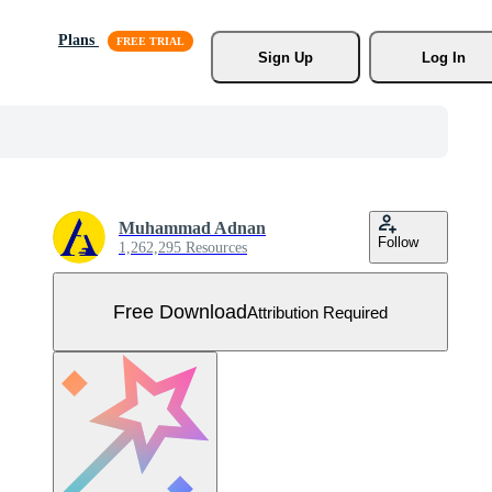
Plans
Sign Up
Log In
Muhammad Adnan
Follow
1,262,295 Resources
Free Download
Attribution Required