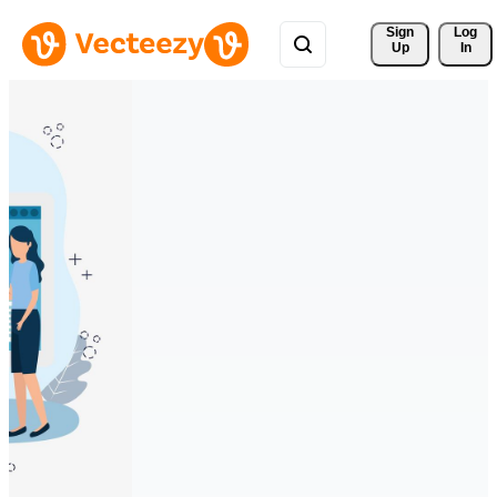
Sign 
Log
Up
In