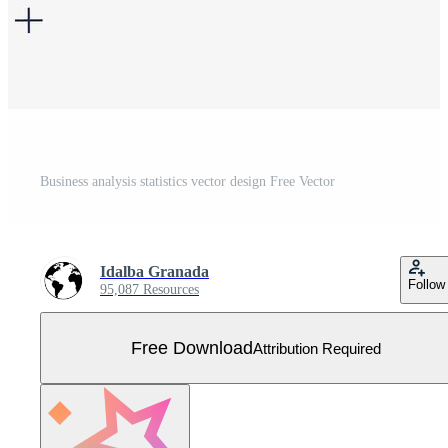
Business analysis statistics vector design Free Vector
Idalba Granada
Follow
95,087 Resources
Free Download
Attribution Required