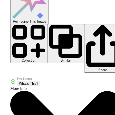
Reimagine This Image
Collection
Similar
Share
Free License
What's This?
More Info