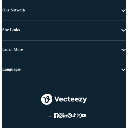
Our Network
Site Links
Learn More
Languages