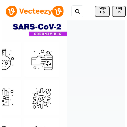
Sign 
Log
Up
In