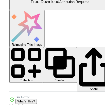
Free Download
Attribution Required
Reimagine This Image
Collection
Similar
Share
Free License
What's This?