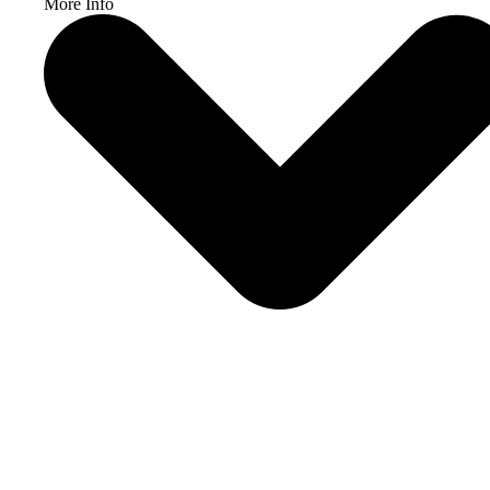
More Info