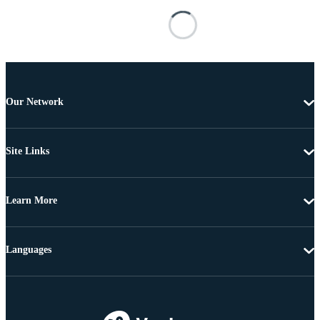
Our Network
Site Links
Learn More
Languages