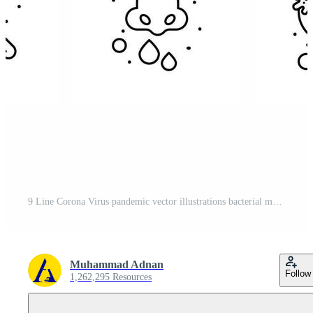
9 Line Corona Virus pandemic vector illustrations bacterial medical research hands spray viral coronavirus 2019nov disease Vector Design Elements Free Vector
Muhammad Adnan
Follow
1,262,295 Resources