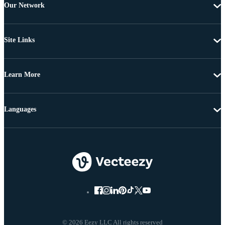
Our Network
Site Links
Learn More
Languages
© 2026 Eezy LLC All rights reserved