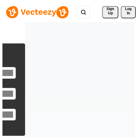
Sign 
Log
Up
In