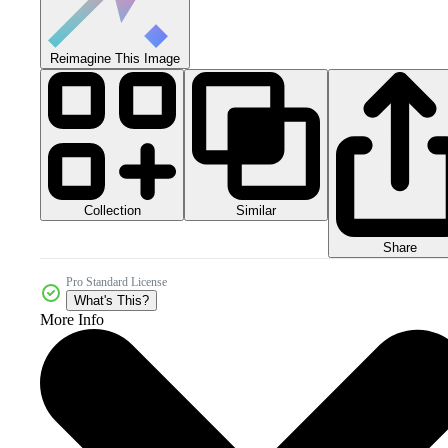
Reimagine This Image
Collection
Similar
Share
Pro Standard License
What's This?
More Info