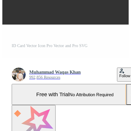
ID Card Vector Icon Pro Vector and Pro SVG
Muhammad Waqas Khan
Follow
992,856 Resources
Free with Trial
No Attribution Required