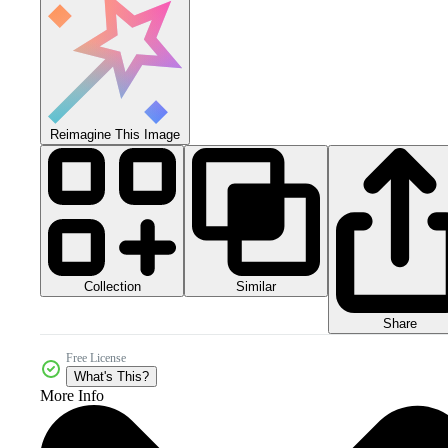
Reimagine This Image
Collection
Similar
Share
Free License
What's This?
More Info