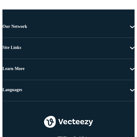
Our Network
Site Links
Learn More
Languages