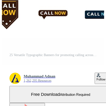
25 Versatile Typographic Banners for promoting calling across platforms Free Vector
Muhammad Adnan
Follow
1,262,295 Resources
Free Download
Attribution Required