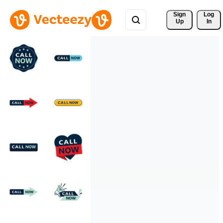
Sign 
Log
Up
In