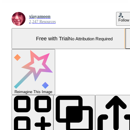
xiayamoon
Follow
2,247 Resources
Free with Trial
No Attribution Required
Reimagine This Image