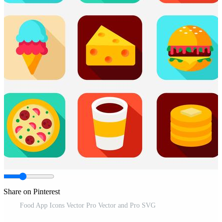
Share on Pinterest
Food App Icons Vector Pro Vector and Pro SVG