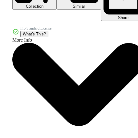
Collection
Similar
Share
Pro Standard License
What's This?
More Info