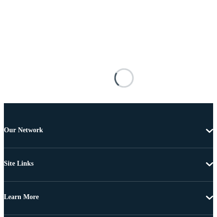
Our Network
Site Links
Learn More