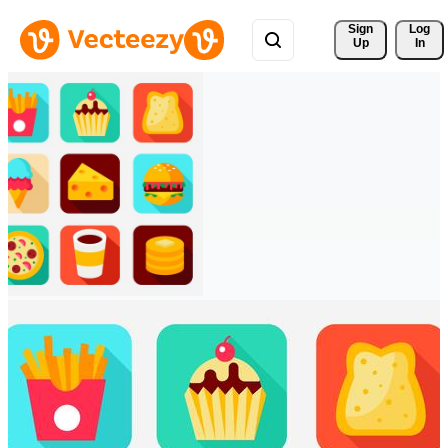
Sign 
Log
Up
In