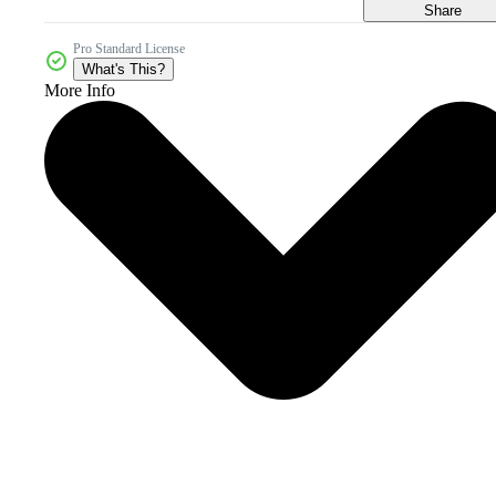
Share
Pro Standard License
What's This?
More Info