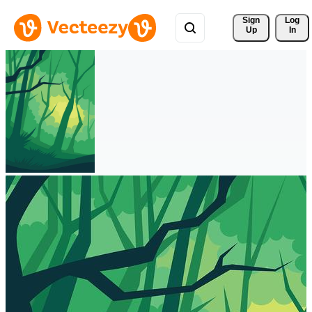
Sign 
Log
Up
In