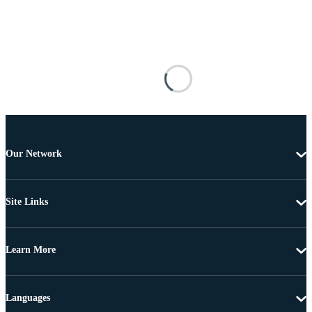
Our Network
Site Links
Learn More
Languages