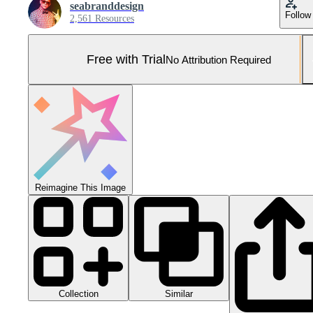
seabranddesign
Follow
2,561 Resources
Free with Trial
No Attribution Required
Reimagine This Image
Collection
Similar