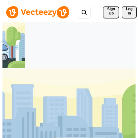
Sign 
Log
Up
In