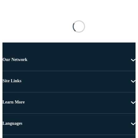
Our Network
Site Links
Learn More
Languages