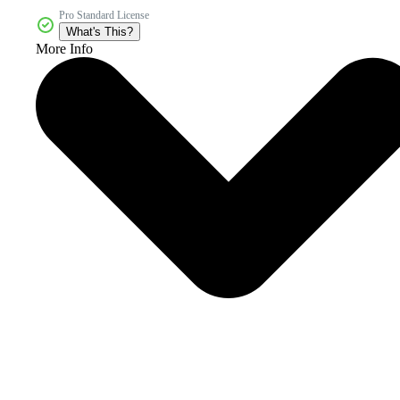
Pro Standard License
What's This?
More Info