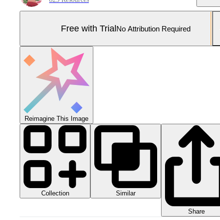
Free with Trial
No Attribution Required
Reimagine This Image
Collection
Similar
Share