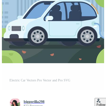
Electric Car Vectors Pro Vector and Pro SVG
biggorilla298
Follow
823 Resources