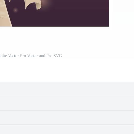
odite Vector Pro Vector and Pro SVG