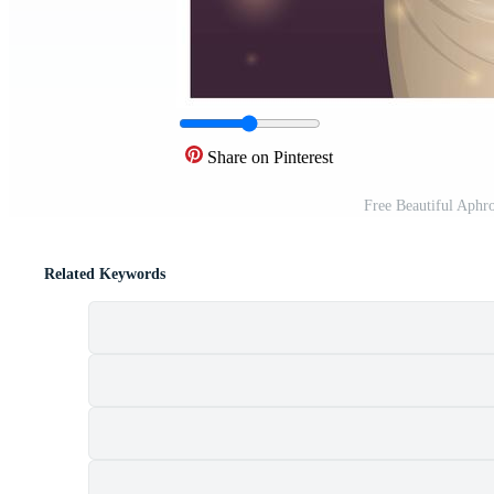
Share on Pinterest
Free Beautiful Aphr
Related Keywords