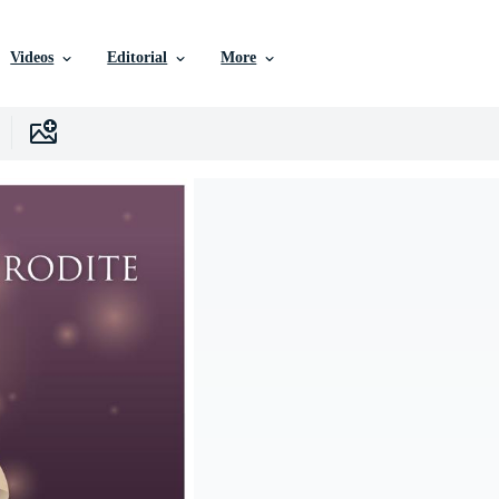
Videos
Editorial
More