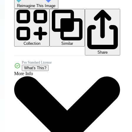
Reimagine This Image
Collection
Similar
Share
Pro Standard License
What's This?
More Info