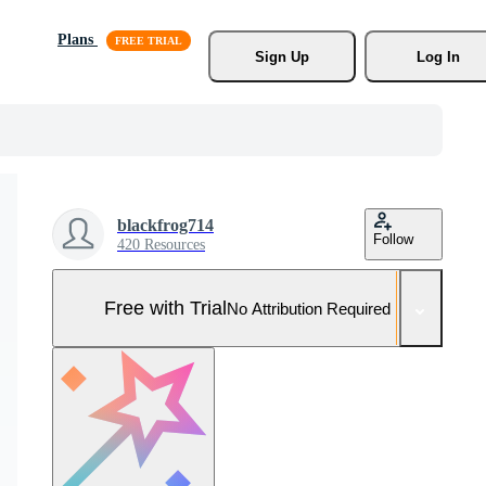
Plans
Sign Up
Log In
blackfrog714
Follow
420 Resources
Free with Trial
No Attribution Required