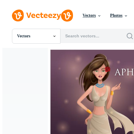
Vectors
Photos
Vectors
All Images
Photos
PNGs
PSDs
SVGs
Templates
Vectors
Videos
Motion Graphics
Editorial Images
Editorial Events