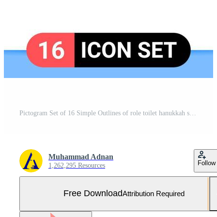
Pictogram Set of 16 Simple Outlines of role toilet hanukkah shelf bathroom Editable Vector Design Elements Free Vector and Free SVG
Muhammad Adnan
Follow
1,262,295 Resources
Free Download
Attribution Required