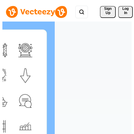
Sign 
Log
Up
In