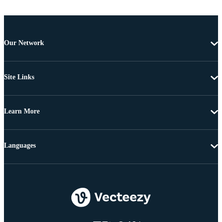
Our Network
Site Links
Learn More
Languages