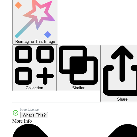
Reimagine This Image
Collection
Similar
Share
Free License
What's This?
More Info