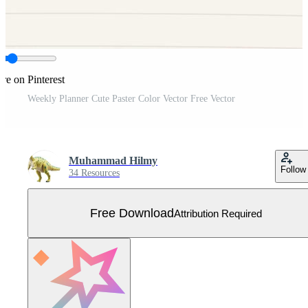
re on Pinterest
Weekly Planner Cute Paster Color Vector Free Vector
Muhammad Hilmy
Follow
34 Resources
Free Download
Attribution Required