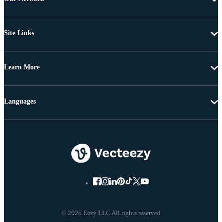
Site Links
Learn More
Languages
© 2026 Eezy LLC All rights reserved