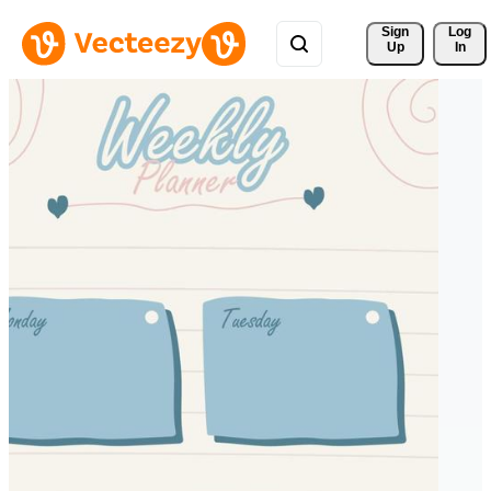
Sign 
Log
Up
In