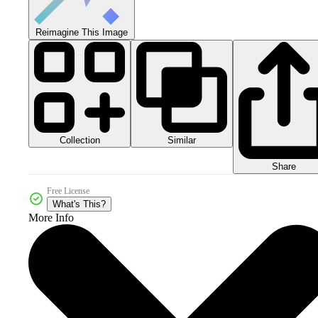
Reimagine This Image
Collection
Similar
Share
Free License
What's This?
More Info