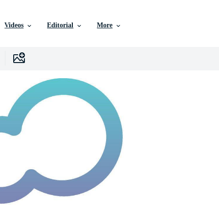
Videos
Editorial
More