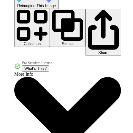
Reimagine This Image
Collection
Similar
Share
Pro Standard License
What's This?
More Info