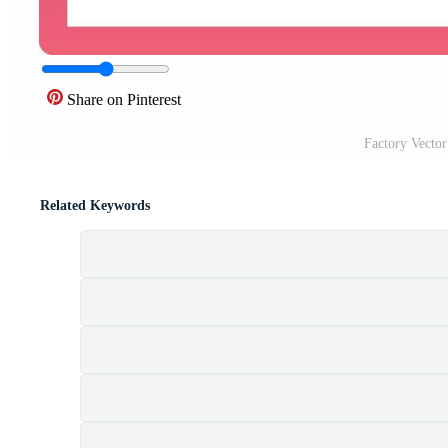
Share on Pinterest
Factory Vecto
Related Keywords