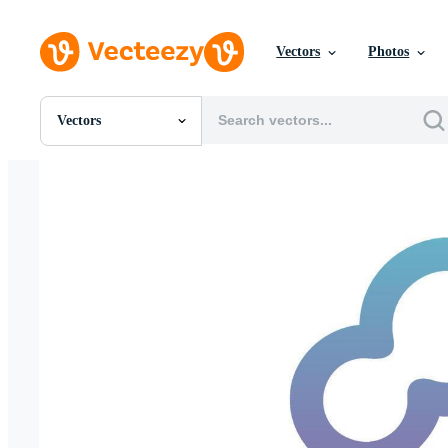
Vectors
Photos
Vectors
All Images
Photos
PNGs
PSDs
SVGs
Templates
Vectors
Videos
Motion Graphics
Editorial Images
Editorial Events