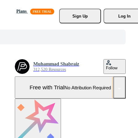
Plans
Sign Up
Log In
Muhammad Shabraiz
Follow
312,520 Resources
Free with Trial
No Attribution Required