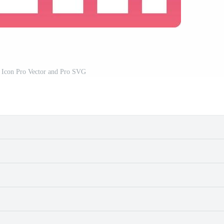
r Icon Pro Vector and Pro SVG