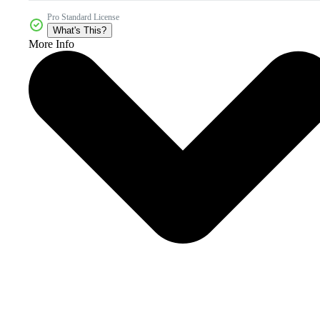
Pro Standard License
What's This?
More Info