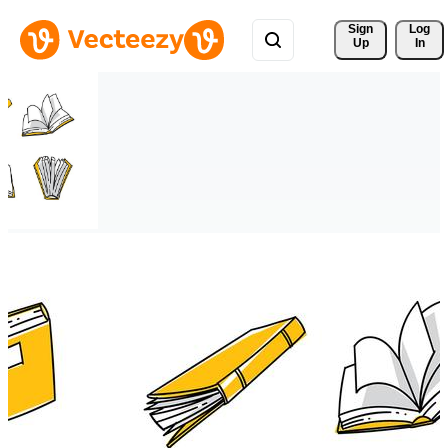
Sign 
Log
Up
In