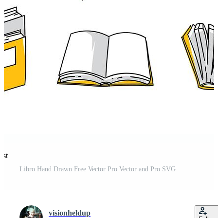
est
Libro Hand Drawn Free Vector Pro Vector and Pro SVG
visionheldup