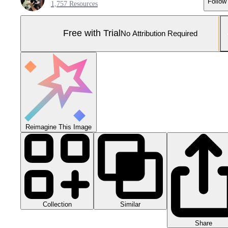
Follow
1,757 Resources
Free with Trial
No Attribution Required
Reimagine This Image
Collection
Similar
Share