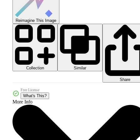
Reimagine This Image
Collection
Similar
Share
Free License
What's This?
More Info