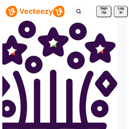
Sign 
Log
Up
In