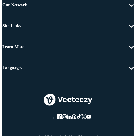
Our Network
Site Links
Learn More
Languages