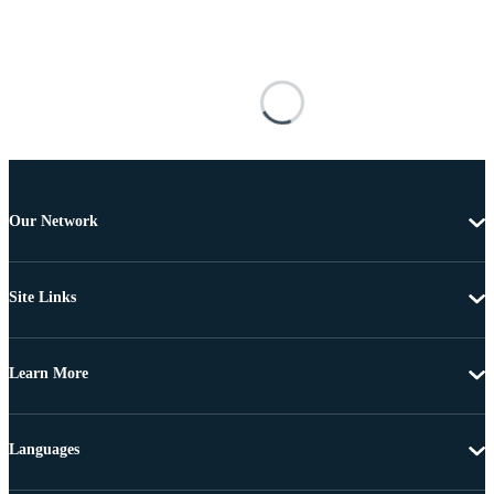
Our Network
Site Links
Learn More
Languages