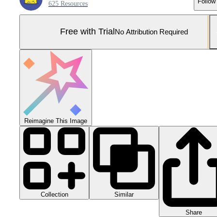
Follow
625 Resources
Free with Trial
No Attribution Required
Reimagine This Image
Collection
Similar
Share