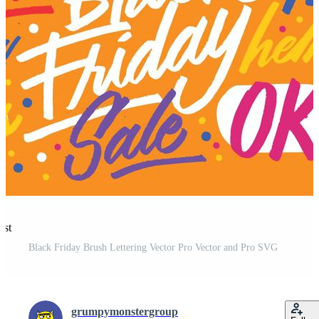
est
Black Friday Brush Lettering Vector Pro Vector and Pro SVG
grumpymonstergroup