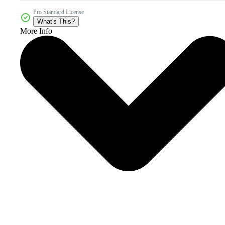
Pro Standard License
What's This?
More Info