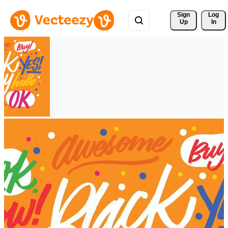
Sign 
Log
Up
In