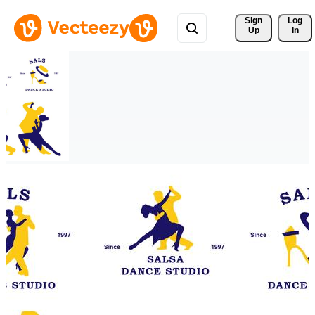
Sign 
Log
Up
In