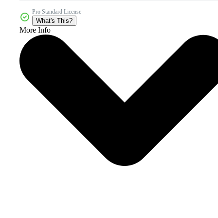
Pro Standard License
What's This?
More Info