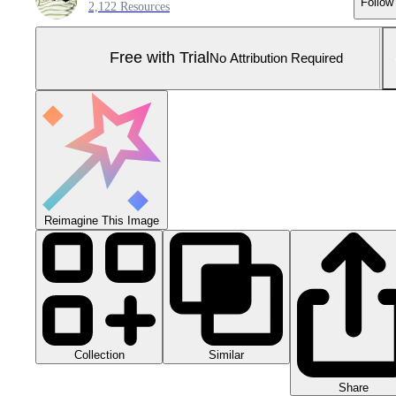
Follow
2,122 Resources
Free with Trial
No Attribution Required
Reimagine This Image
Collection
Similar
Share