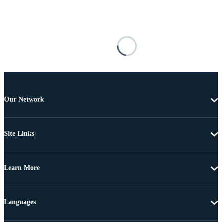
Our Network
Site Links
Learn More
Languages