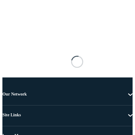
Our Network
Site Links