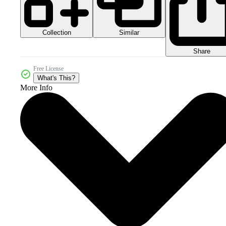
Collection
Similar
Share
Free License
What's This?
More Info