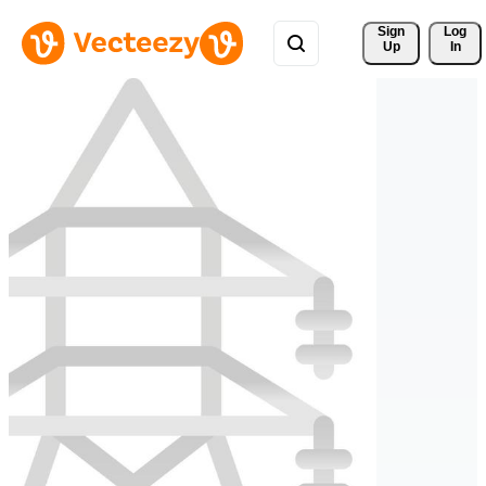
Sign 
Log
Up
In