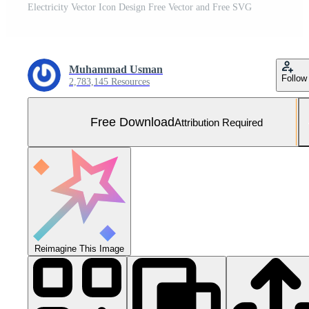
Electricity Vector Icon Design Free Vector and Free SVG
Muhammad Usman
Follow
2,783,145 Resources
Free Download
Attribution Required
Reimagine This Image