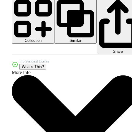
Collection
Similar
Share
Pro Standard License
What's This?
More Info