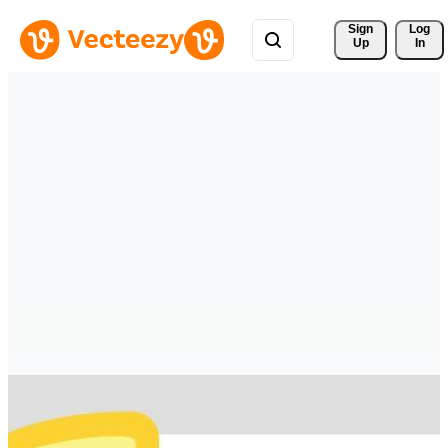
Sign 
Log
Up
In