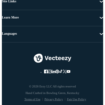
Site Links
Learn More
Languages
© 2026 Eezy LLC All rights reserved
Terms of Use
Privacy Policy
Fair Use Policy