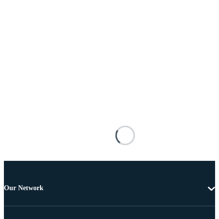
Our Network