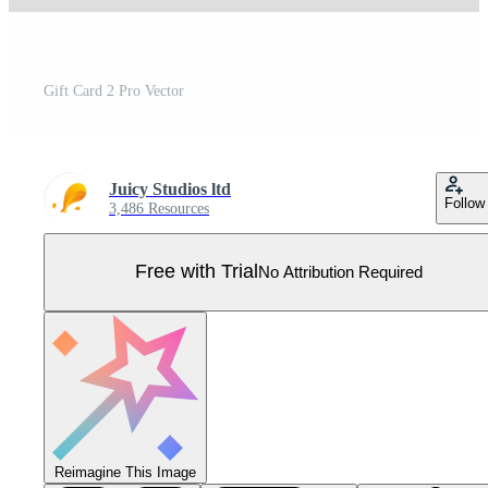
Gift Card 2 Pro Vector
Juicy Studios ltd
Follow
3,486 Resources
Free with Trial
No Attribution Required
Reimagine This Image