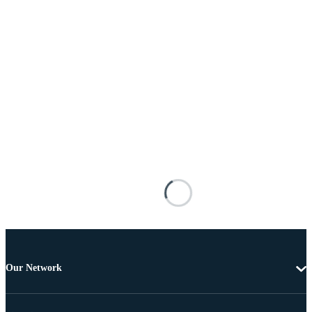
Our Network