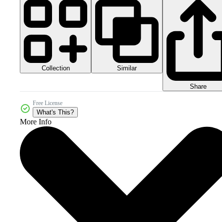
Collection
Similar
Share
Free License
What's This?
More Info