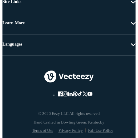
Site Links
Learn More
Languages
© 2026 Eezy LLC All rights reserved
Terms of Use
Privacy Policy
Fair Use Policy