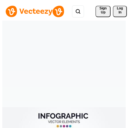
Sign 
Log
Up
In