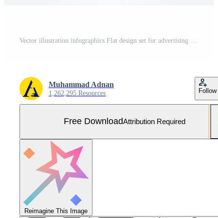
Vector illustration infographics Flat design set for advertising brochure flyer and magazine Free Vector and Free SVG
Muhammad Adnan
Follow
1,262,295 Resources
Free Download
Attribution Required
Reimagine This Image