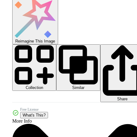
Reimagine This Image
Collection
Similar
Share
Free License
What's This?
More Info