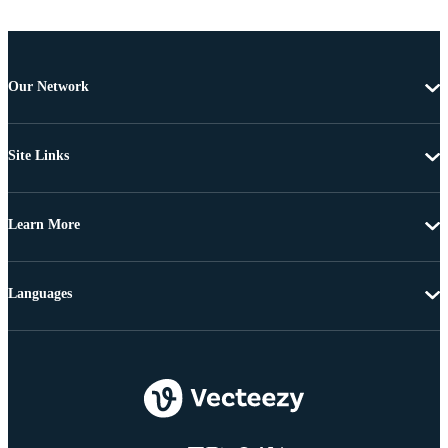
Our Network
Site Links
Learn More
Languages