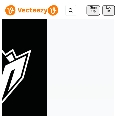
Sign 
Log
Up
In