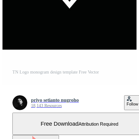
TN Logo monogram design template Free Vector
priyo setianto nugroho
Follow
18,143 Resources
Free Download
Attribution Required