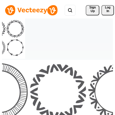
Sign 
Log
Up
In