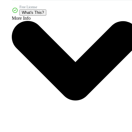
Free License
What's This?
More Info