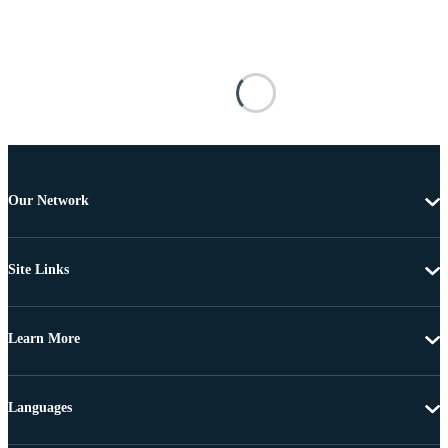
Our Network
Site Links
Learn More
Languages