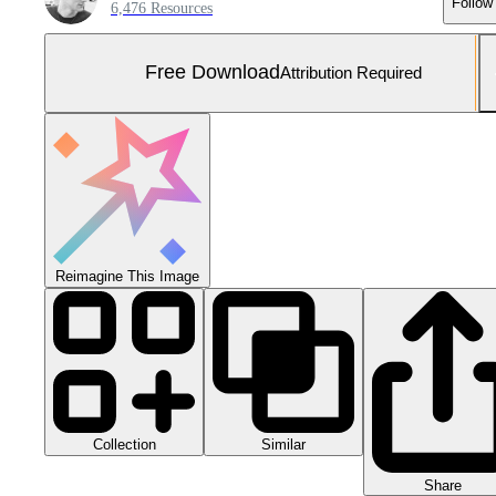
Follow
6,476 Resources
Free Download
Attribution Required
Reimagine This Image
Collection
Similar
Share