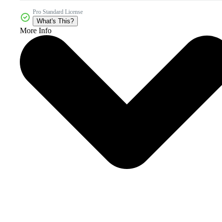
Pro Standard License
What's This?
More Info