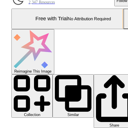
Follow
2,347 Resources
Free with Trial
No Attribution Required
Reimagine This Image
Collection
Similar
Share