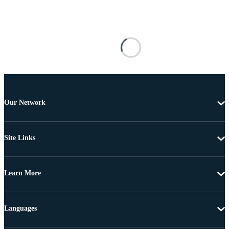
Our Network
Site Links
Learn More
Languages