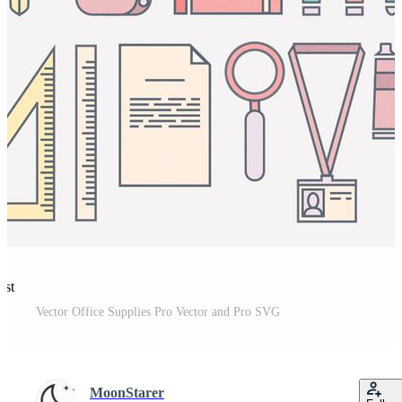
est
Vector Office Supplies Pro Vector and Pro SVG
MoonStarer