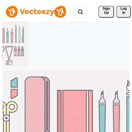
Sign 
Log
Up
In