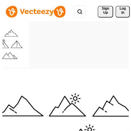
Sign 
Log
Up
In