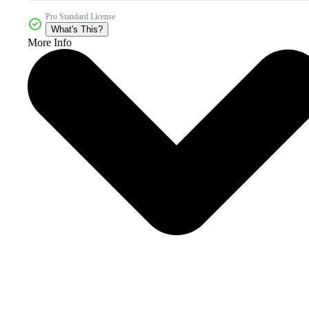
Pro Standard License
What's This?
More Info