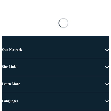
Our Network
Site Links
Learn More
Languages