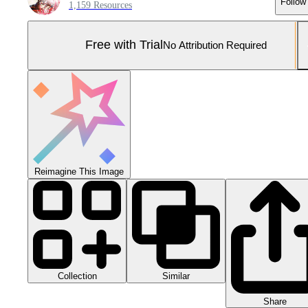
Follow
1,159 Resources
Free with Trial
No Attribution Required
Reimagine This Image
Collection
Similar
Share