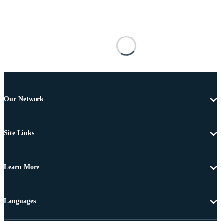
Our Network
Site Links
Learn More
Languages