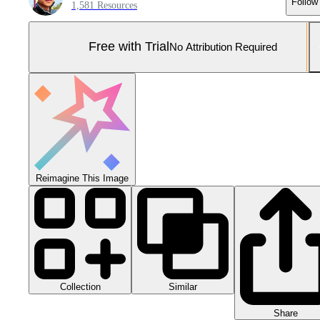
Follow
1,581 Resources
Free with Trial
No Attribution Required
Reimagine This Image
Collection
Similar
Share