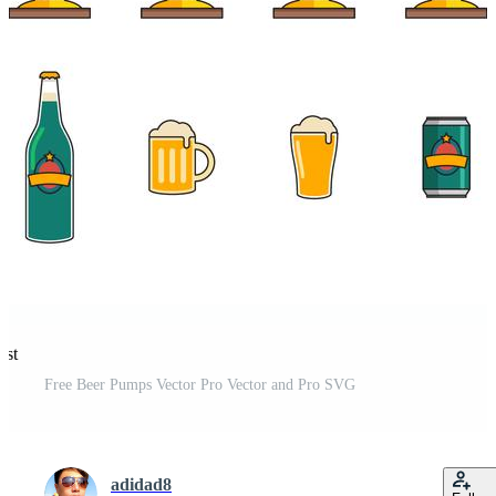
est
Free Beer Pumps Vector Pro Vector and Pro SVG
adidad8