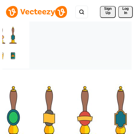
Sign 
Log
Up
In