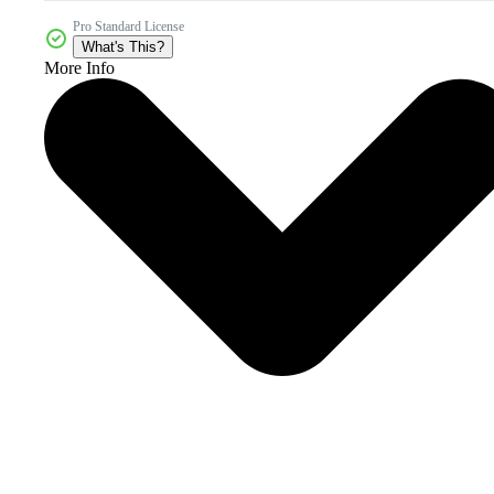
Pro Standard License
What's This?
More Info