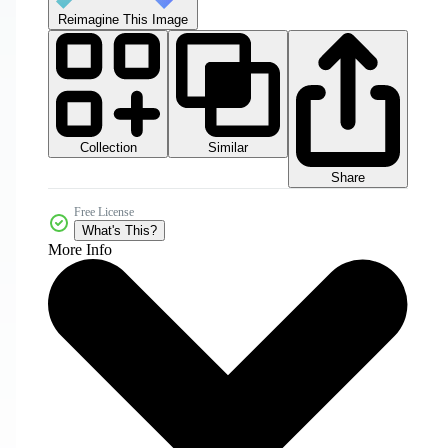
Reimagine This Image
Collection
Similar
Share
Free License
What's This?
More Info