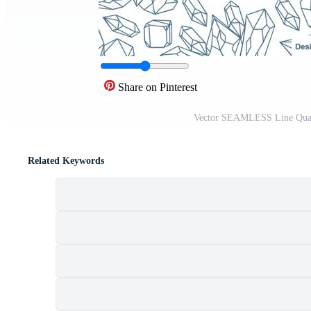
Share on Pinterest
Vector SEAMLESS Line Quart
Related Keywords