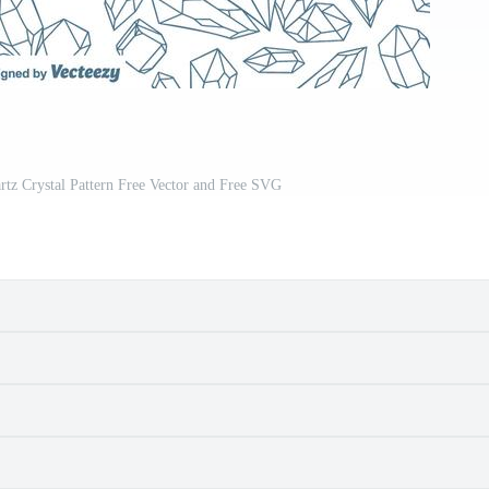
z Crystal Pattern Free Vector and Free SVG