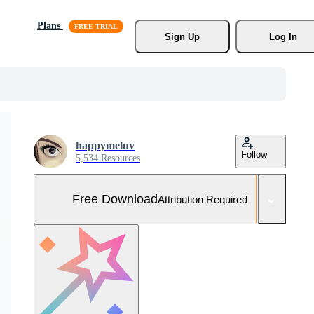
Plans
Sign Up
Log In
happymeluv
Follow
5,534 Resources
Free Download
Attribution Required