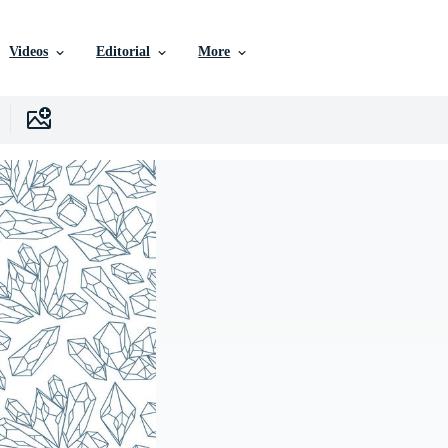
Videos
Editorial
More