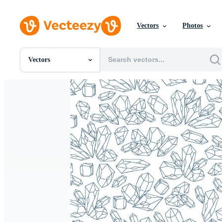
Vectors
Photos
Vectors
All Images
Photos
PNGs
PSDs
SVGs
Templates
Vectors
Videos
Motion Graphics
Editorial Images
Editorial Events