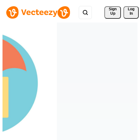
Sign 
Log
Up
In