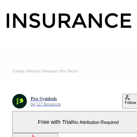
Trendy Delivery Insurance Pro Vector
Pro Symbols
Follow
84,527 Resources
Free with Trial
No Attribution Required