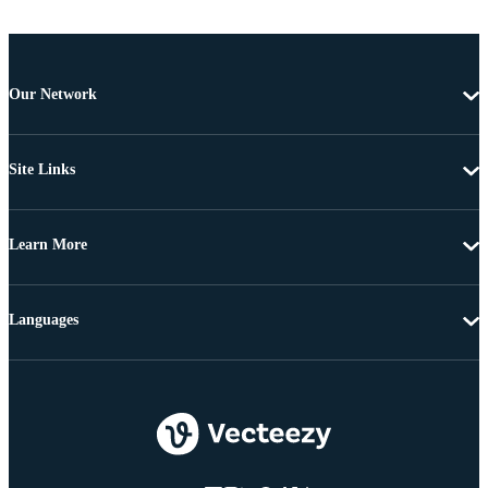
Our Network
Site Links
Learn More
Languages