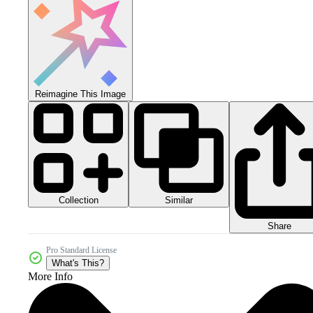
Reimagine This Image
Collection
Similar
Share
Pro Standard License
What's This?
More Info