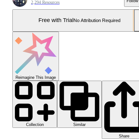
Follow
2,294 Resources
Free with Trial
No Attribution Required
Reimagine This Image
Collection
Similar
Share