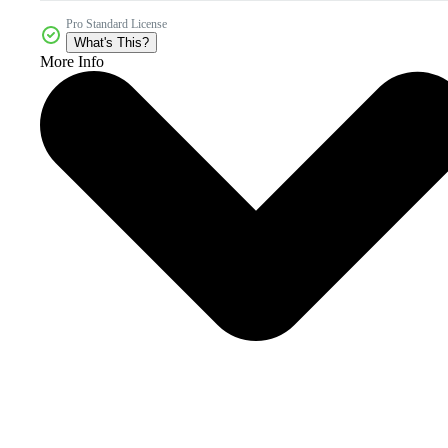
Pro Standard License
What's This?
More Info