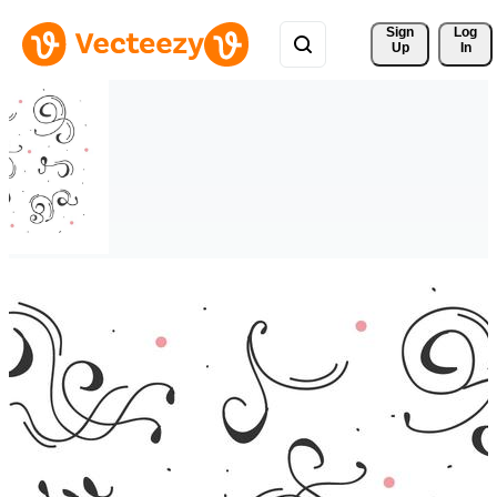
Sign 
Log
Up
In