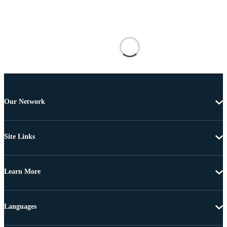
Our Network
Site Links
Learn More
Languages