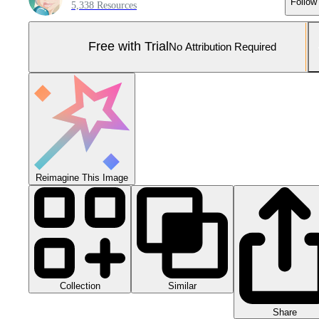
Follow
5,338 Resources
Free with Trial
No Attribution Required
Reimagine This Image
Collection
Similar
Share