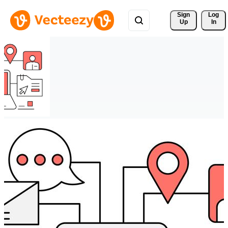
Sign 
Log
Up
In