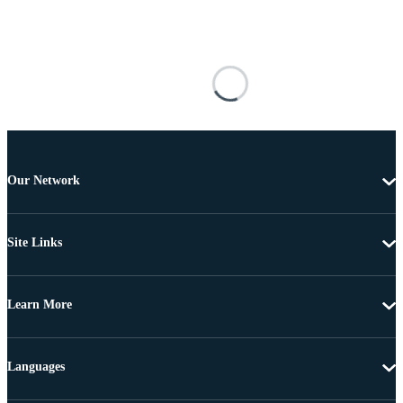
Our Network
Site Links
Learn More
Languages