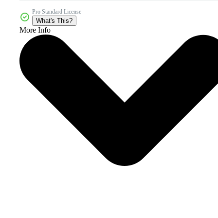
Pro Standard License
What's This?
More Info