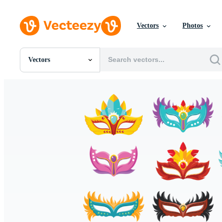
Vectors
Photos
Vectors
All Images
Photos
PNGs
PSDs
SVGs
Templates
Vectors
Videos
Motion Graphics
Editorial Images
Editorial Events