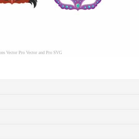
ons Vector Pro Vector and Pro SVG