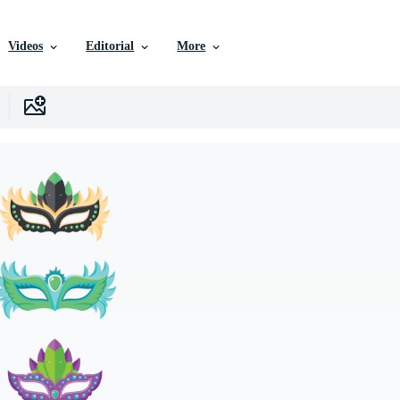
Videos
Editorial
More