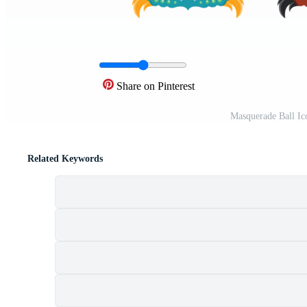
Share on Pinterest
Masquerade Ball Ic
Related Keywords