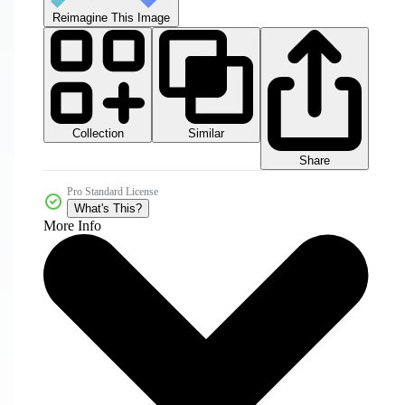
Reimagine This Image
Collection
Similar
Share
Pro Standard License
What's This?
More Info