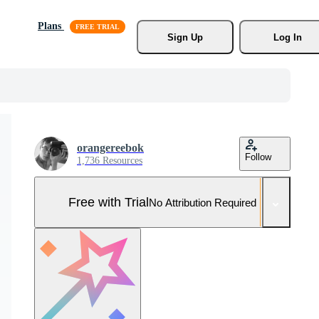
Plans
Sign Up
Log In
orangereebok
Follow
1,736 Resources
Free with Trial
No Attribution Required