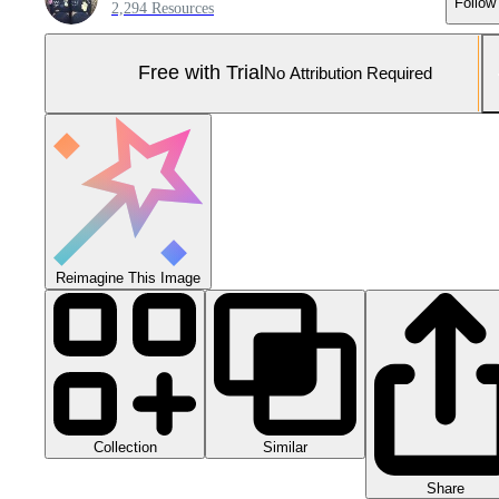
Follow
2,294 Resources
Free with Trial
No Attribution Required
Reimagine This Image
Collection
Similar
Share