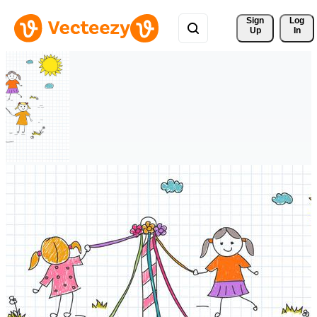
Sign 
Log
Up
In