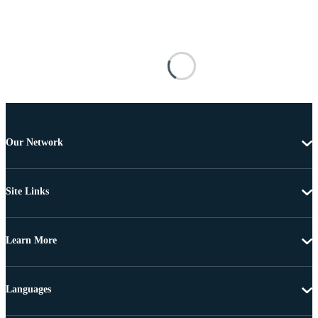
Our Network
Site Links
Learn More
Languages