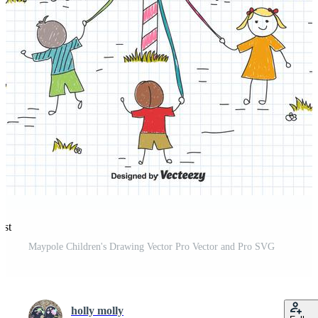
est
Maypole Children's Drawing Vector Pro Vector and Pro SVG
holly molly