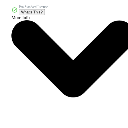
Pro Standard License
What's This?
More Info