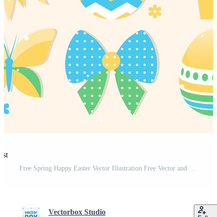
est
Free Spring Happy Easter Vector Illustration Free Vector and Free SVG
Vectorbox Studio