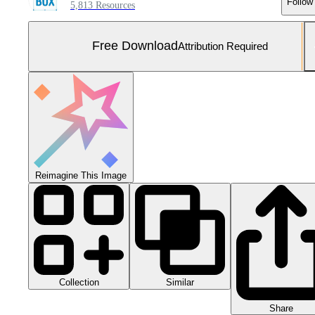
Follow
5,813 Resources
Free Download
Attribution Required
Reimagine This Image
Collection
Similar
Share