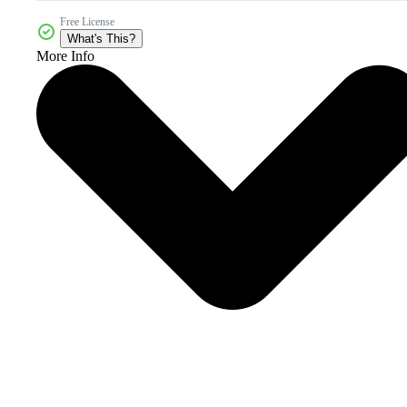
Free License
What's This?
More Info