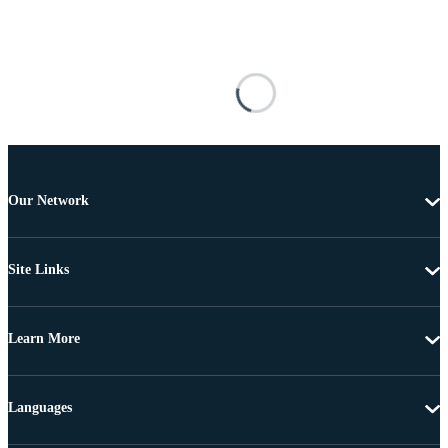
Our Network
Site Links
Learn More
Languages