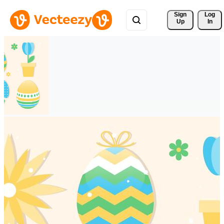
Sign 
Log
Up
In