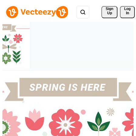
Sign 
Log
Up
In