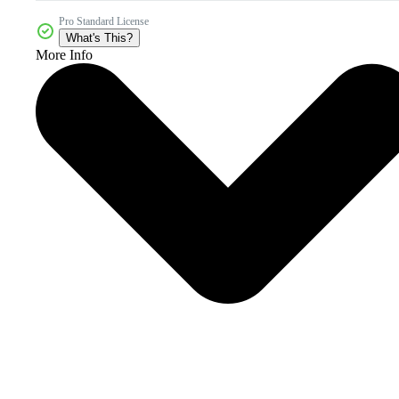
Pro Standard License
What's This?
More Info