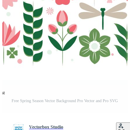
est
Free Spring Season Vector Background Pro Vector and Pro SVG
Vectorbox Studio