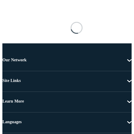
Our Network
Site Links
Learn More
Languages