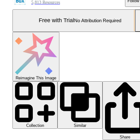
Follow
5,813 Resources
Free with Trial
No Attribution Required
Reimagine This Image
Collection
Similar
Share