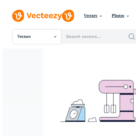
Vectors
Photos
Vectors
All Images
Photos
PNGs
PSDs
SVGs
Templates
Vectors
Videos
Motion Graphics
Editorial Images
Editorial Events