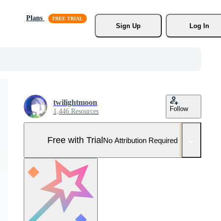
Plans
Sign Up
Log In
twilightmoon
Follow
1,446 Resources
Free with Trial
No Attribution Required