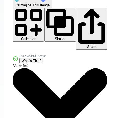
Reimagine This Image
Collection
Similar
Share
Pro Standard License
What's This?
More Info