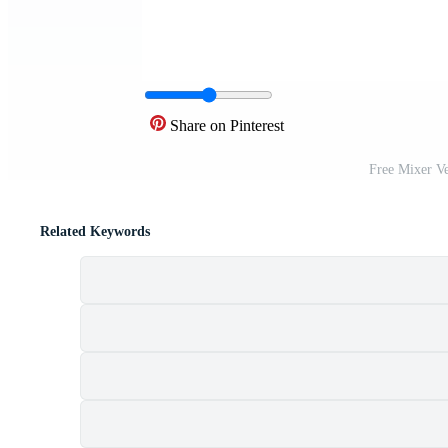
Share on Pinterest
Free Mixer V
Related Keywords