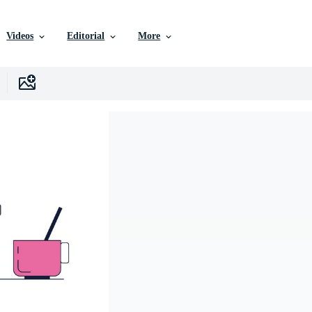
Videos
Editorial
More