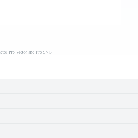
ector Pro Vector and Pro SVG