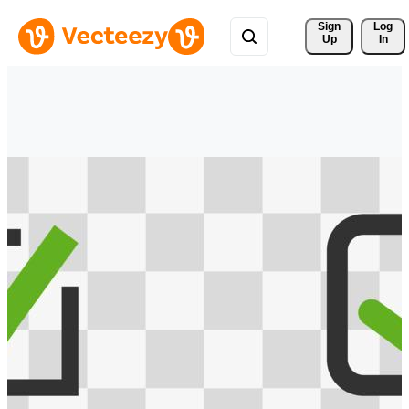
Sign 
Log
Up
In