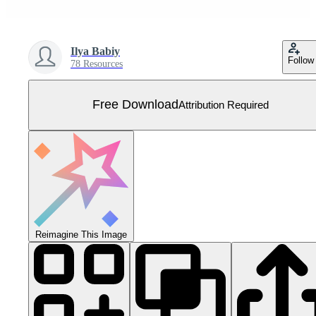
Ilya Babiy
Follow
78 Resources
Free Download
Attribution Required
Reimagine This Image