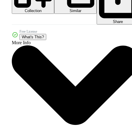
Collection
Similar
Share
Free License
What's This?
More Info