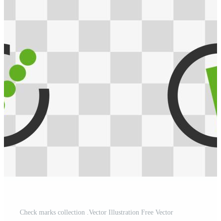
Check marks collection .Vector Illustration Free Vector