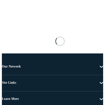
Our Network
Site Links
Learn More