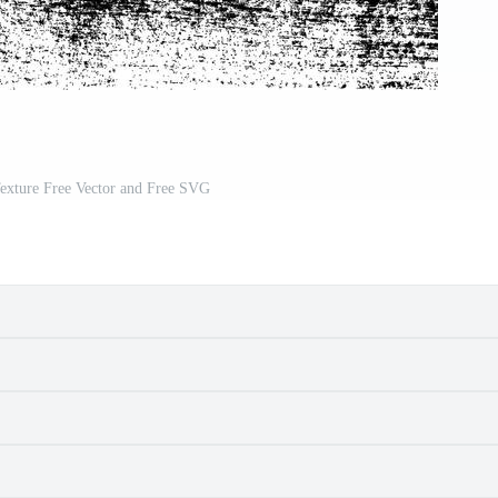
exture Free Vector and Free SVG