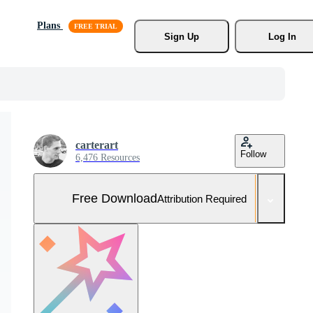
Plans
Sign Up
Log In
carterart
Follow
6,476 Resources
Free Download
Attribution Required