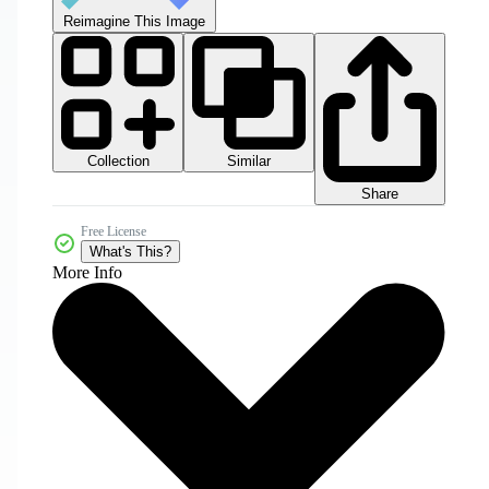
Reimagine This Image
Collection
Similar
Share
Free License
What's This?
More Info