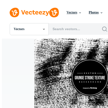
Vectors
Photos
Vectors
All Images
Photos
PNGs
PSDs
SVGs
Templates
Vectors
Videos
Motion Graphics
Editorial Images
Editorial Events