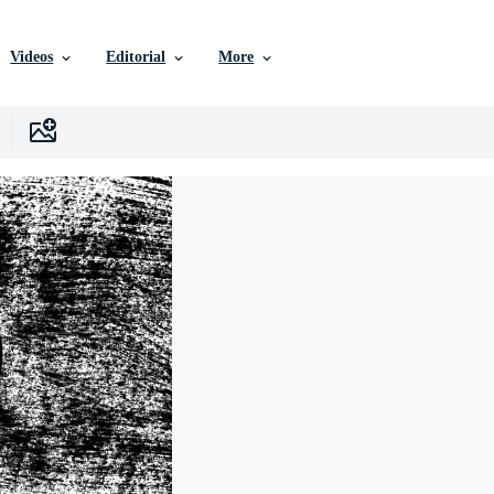
Videos
Editorial
More