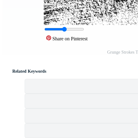
Share on Pinterest
Grunge Strokes T
Related Keywords