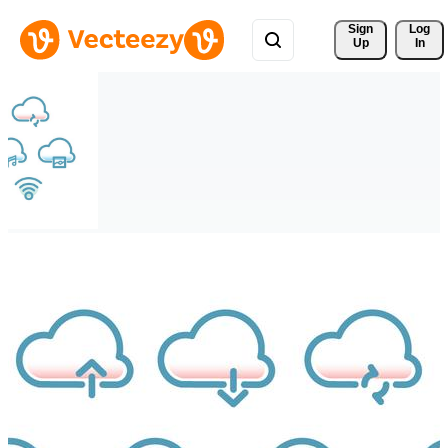
Sign 
Log
Up
In