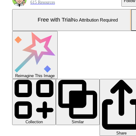
Follow
615 Resources
Free with Trial
No Attribution Required
Reimagine This Image
Collection
Similar
Share