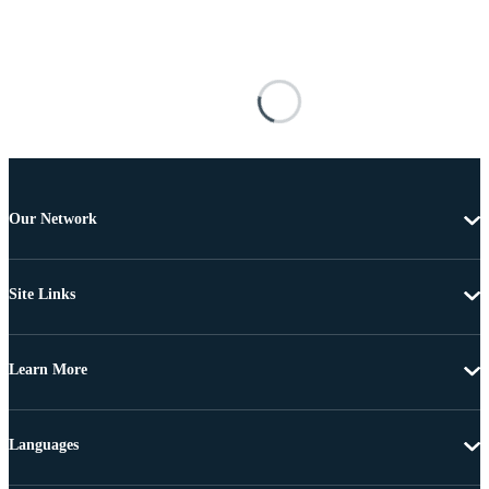
Our Network
Site Links
Learn More
Languages