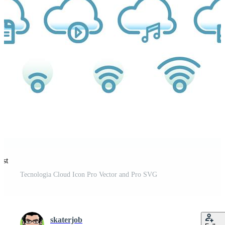
est
Tecnologia Cloud Icon Pro Vector and Pro SVG
skaterjob