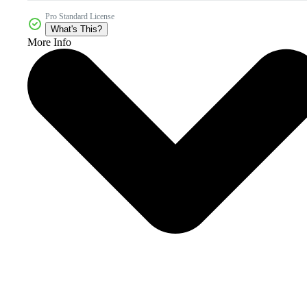
Pro Standard License
What's This?
More Info