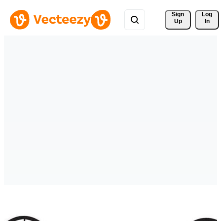
Sign 
Log
Up
In