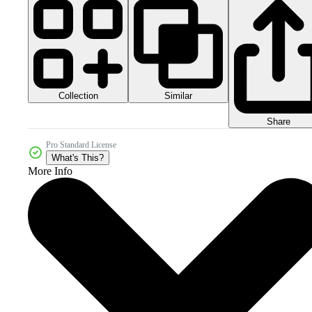
Collection
Similar
Share
Pro Standard License
What's This?
More Info