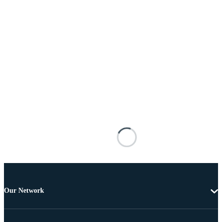
Our Network