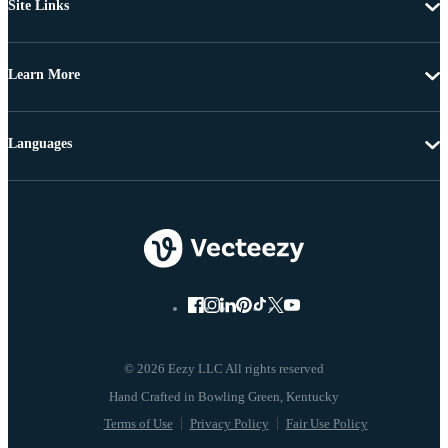
Site Links
Learn More
Languages
© 2026 Eezy LLC All rights reserved
Terms of Use
Privacy Policy
Fair Use Policy