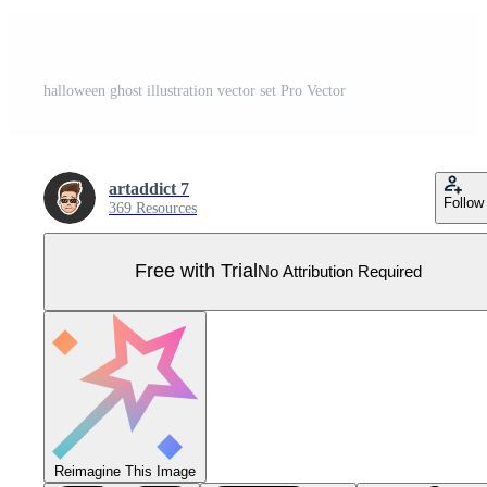
halloween ghost illustration vector set Pro Vector
artaddict 7
Follow
369 Resources
Free with Trial
No Attribution Required
Reimagine This Image