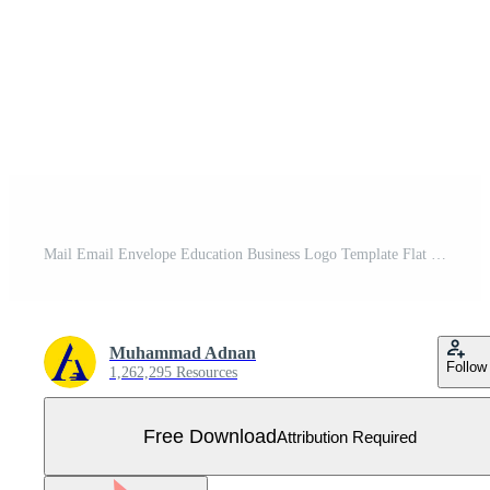
Mail Email Envelope Education Business Logo Template Flat Color Free Vector
Muhammad Adnan
Follow
1,262,295 Resources
Free Download
Attribution Required