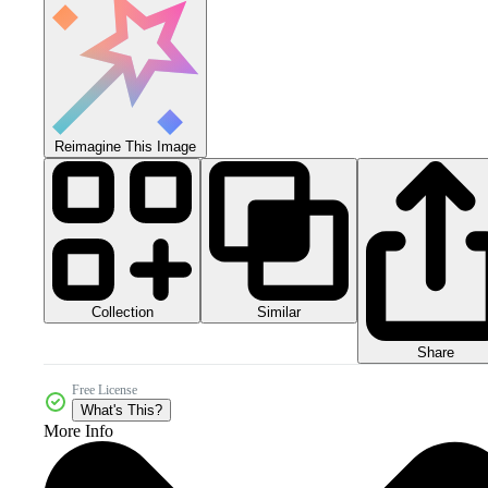
Reimagine This Image
Collection
Similar
Share
Free License
What's This?
More Info