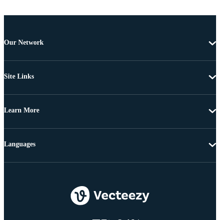
Our Network
Site Links
Learn More
Languages