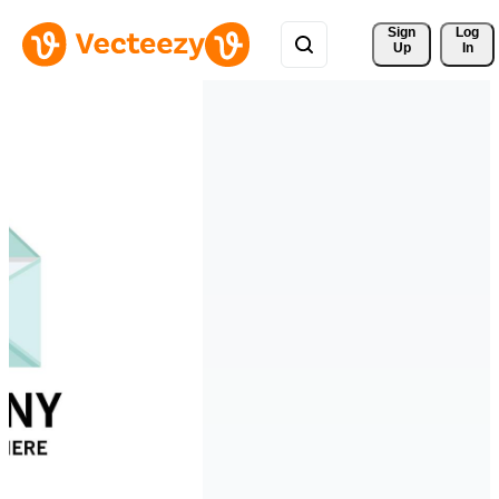
Sign 
Log
Up
In