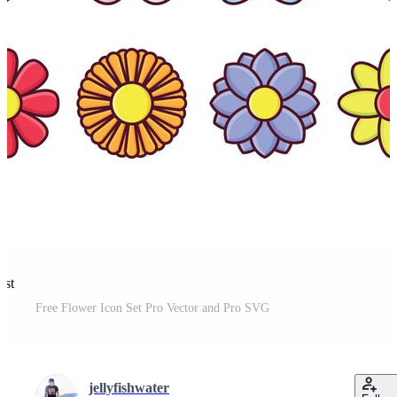
est
Free Flower Icon Set Pro Vector and Pro SVG
jellyfishwater