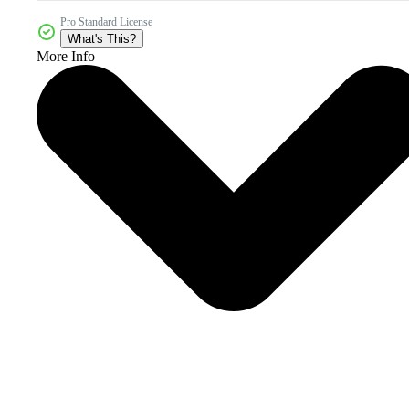
Pro Standard License
What's This?
More Info