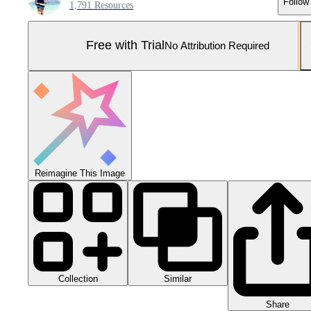
Follow
1,791 Resources
Free with Trial
No Attribution Required
Reimagine This Image
Collection
Similar
Share