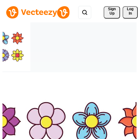
Sign 
Log
Up
In