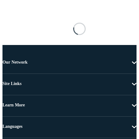
Our Network
Site Links
Learn More
Languages