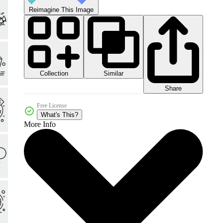
Reimagine This Image
Collection
Similar
Share
Free License
What's This?
More Info