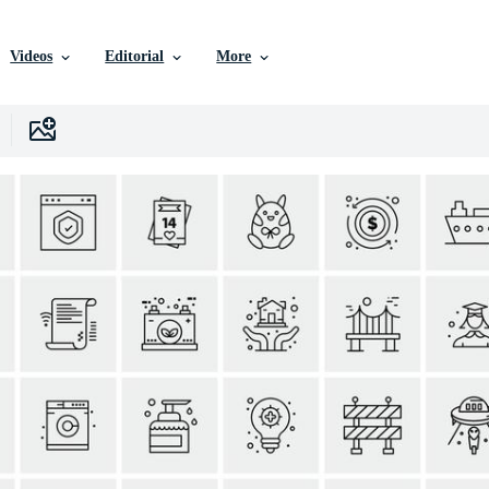
Videos
Editorial
More