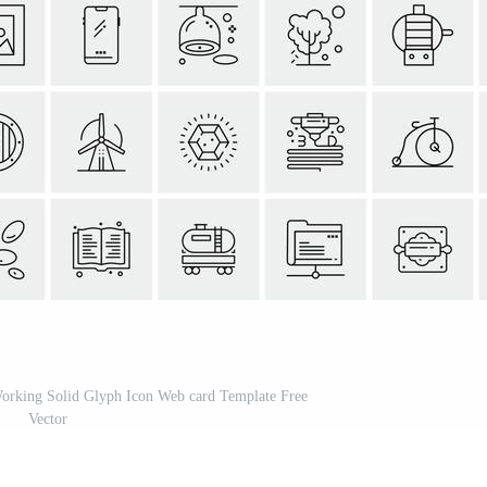
Working Solid Glyph Icon Web card Template Free
Vector