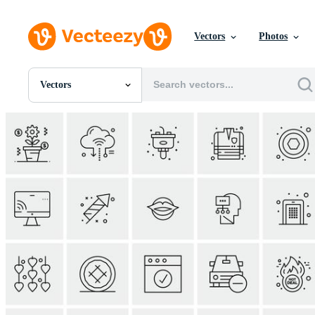
Vectors
Photos
Vectors
All Images
Photos
PNGs
PSDs
SVGs
Templates
Vectors
Videos
Motion Graphics
Editorial Images
Editorial Events