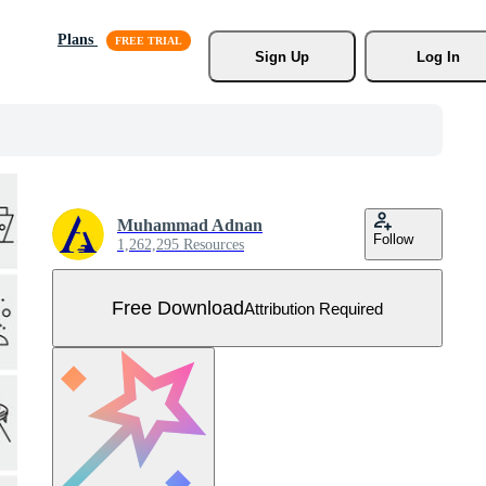
Plans
Sign Up
Log In
Muhammad Adnan
Follow
1,262,295 Resources
Free Download
Attribution Required