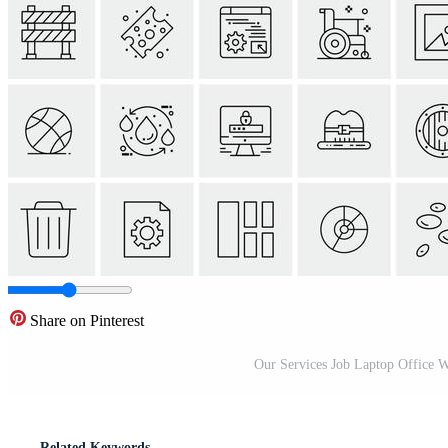
Share on Pinterest
Our Services Job Laptop Office 
Related Keywords