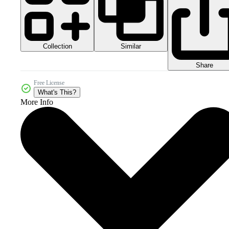
Collection
Similar
Share
Free License
What's This?
More Info