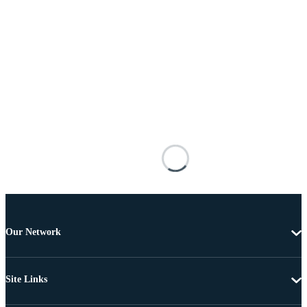
Our Network
Site Links