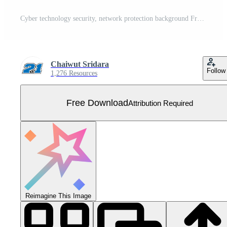
Cyber technology security, network protection background Free Vector
Chaiwut Sridara
Follow
1,276 Resources
Free Download
Attribution Required
Reimagine This Image