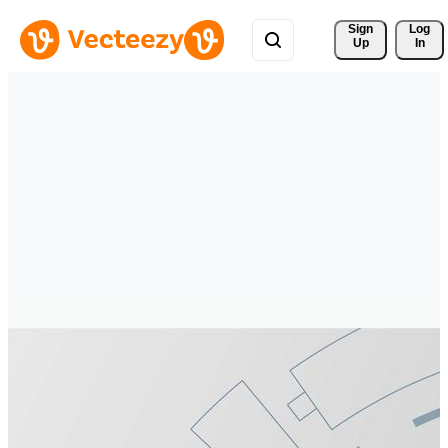
Sign 
Log
Up
In