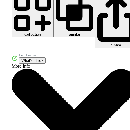
Collection
Similar
Share
Free License
What's This?
More Info