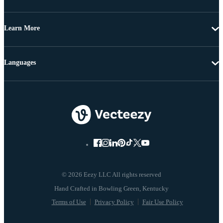
Learn More
Languages
© 2026 Eezy LLC All rights reserved
Terms of Use
Privacy Policy
Fair Use Policy