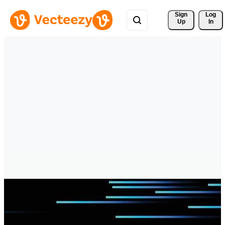
Sign 
Log
Up
In