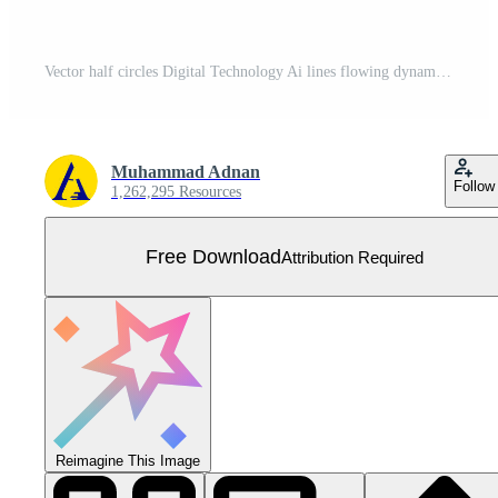
Vector half circles Digital Technology Ai lines flowing dynamic pattern in blue green colors isolated on black background Free Vector
Muhammad Adnan
Follow
1,262,295 Resources
Free Download
Attribution Required
Reimagine This Image