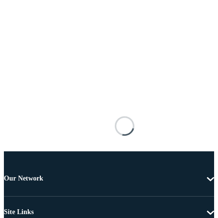
Our Network
Site Links