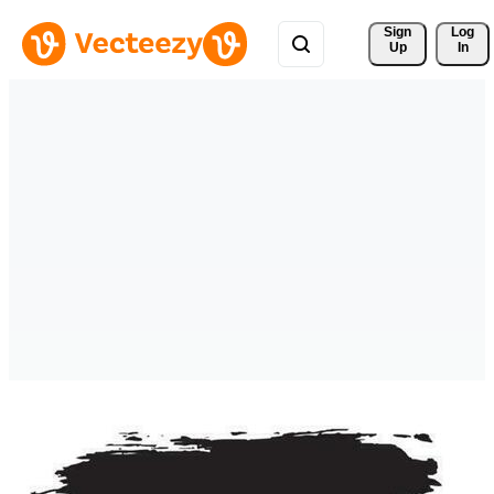
Sign 
Log
Up
In