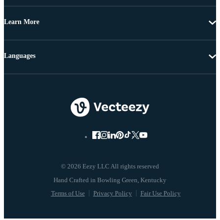
Learn More
Languages
© 2026 Eezy LLC All rights reserved
Terms of Use
Privacy Policy
Fair Use Policy