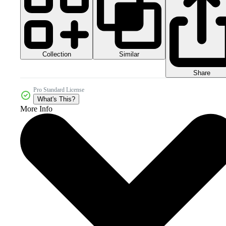
Collection
Similar
Share
Pro Standard License
What's This?
More Info