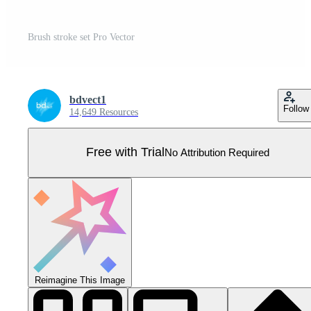
Brush stroke set Pro Vector
bdvect1
Follow
14,649 Resources
Free with Trial
No Attribution Required
Reimagine This Image