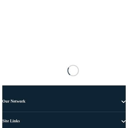
Our Network
Site Links