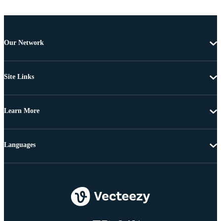
Our Network
Site Links
Learn More
Languages