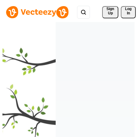
Sign 
Log
Up
In