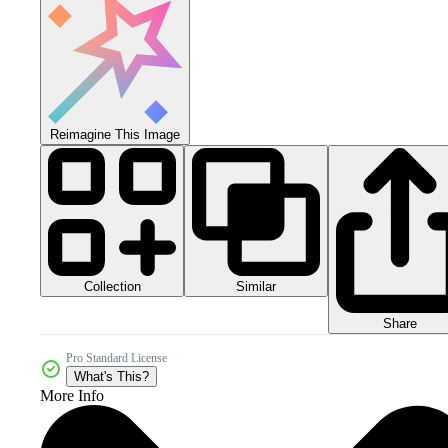
Reimagine This Image
Collection
Similar
Share
Pro Standard License
What's This?
More Info