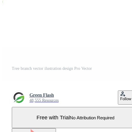
Tree branch vector ilustration design Pro Vector
Green Flash
Follow
48,555 Resources
Free with Trial
No Attribution Required