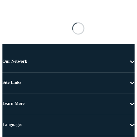
Our Network
Site Links
Learn More
Languages