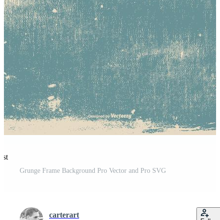
est
Grunge Frame Background Pro Vector and Pro SVG
carterart