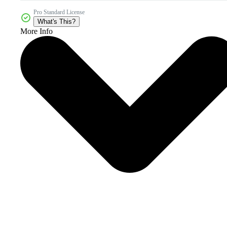
Pro Standard License
What's This?
More Info