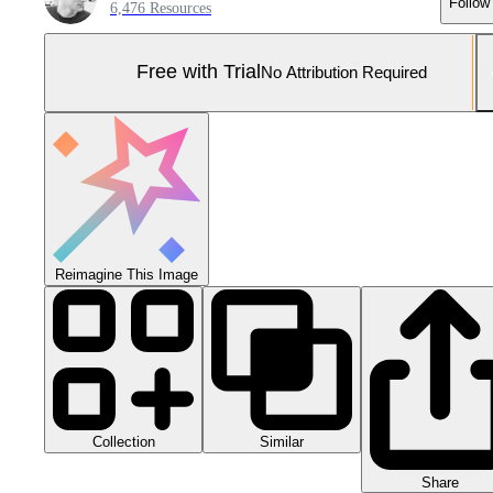
Follow
6,476 Resources
Free with Trial
No Attribution Required
Reimagine This Image
Collection
Similar
Share