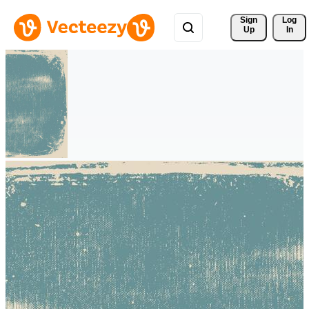
Sign 
Log
Up
In