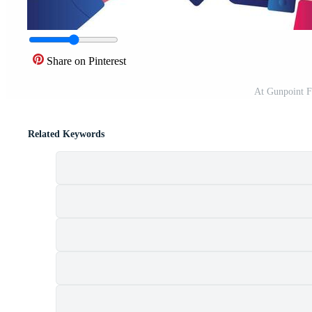
Share on Pinterest
At Gunpoint F
Related Keywords