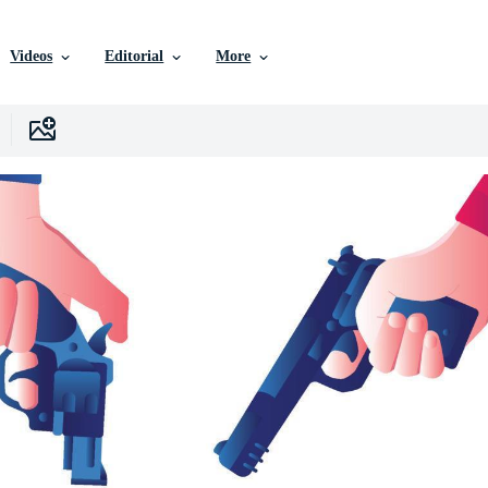
Videos
Editorial
More