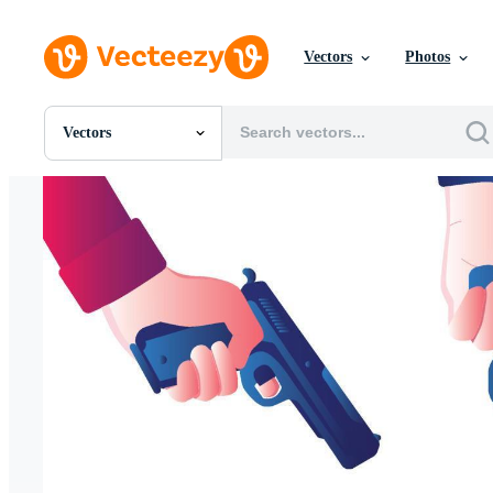
Vectors
Photos
Vectors
All Images
Photos
PNGs
PSDs
SVGs
Templates
Vectors
Videos
Motion Graphics
Editorial Images
Editorial Events