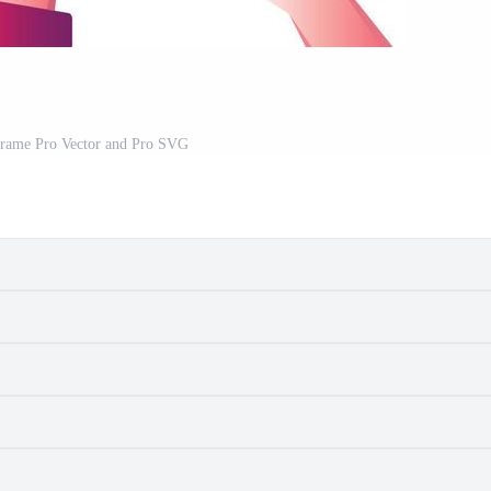
rame Pro Vector and Pro SVG