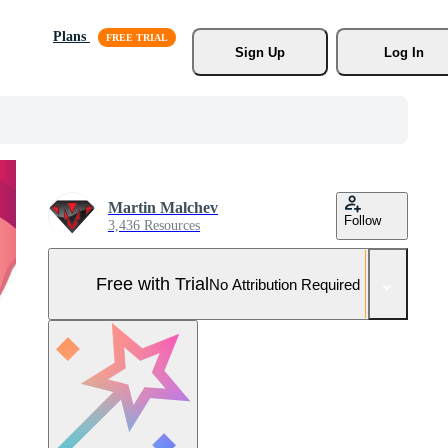
Plans
Sign Up
Log In
Martin Malchev
Follow
3,436 Resources
Free with Trial
No Attribution Required