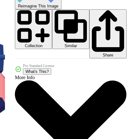
Reimagine This Image
Collection
Similar
Share
Pro Standard License
What's This?
More Info