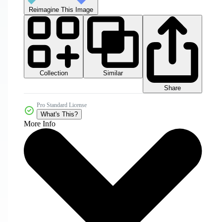
Reimagine This Image
Collection
Similar
Share
Pro Standard License
What's This?
More Info