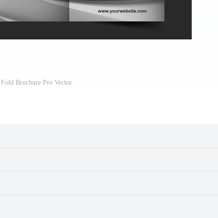
 Fold Brochure Pro Vector