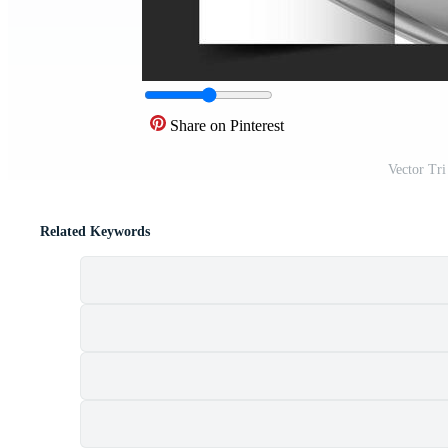
Share on Pinterest
Vector Tri
Related Keywords