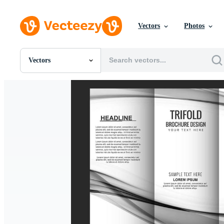
Vectors
Photos
Vectors
All Images
Photos
PNGs
PSDs
SVGs
Templates
Vectors
Videos
Motion Graphics
Editorial Images
Editorial Events