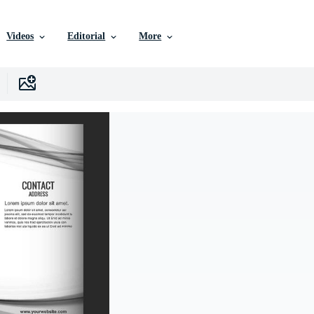
Videos
Editorial
More