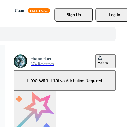
Plans
Sign Up
Log In
channelart
Follow
374 Resources
Free with Trial
No Attribution Required