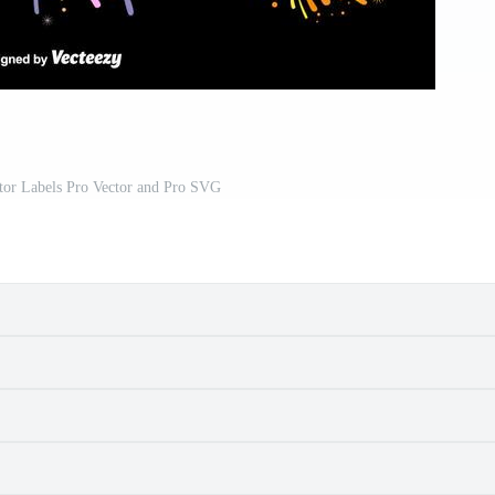
tor Labels Pro Vector and Pro SVG