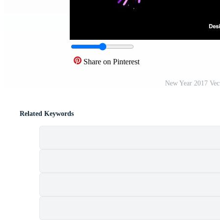
Share on Pinterest
New Year 2017 Vec
Related Keywords