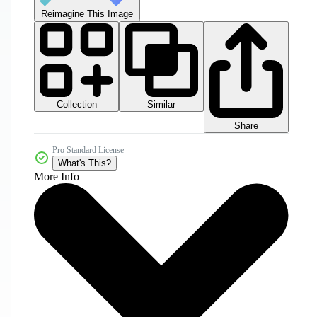
Reimagine This Image
Collection
Similar
Share
Pro Standard License
What's This?
More Info