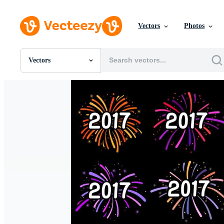
Vectors
Photos
Vectors
All Images
Photos
PNGs
PSDs
SVGs
Templates
Vectors
Videos
Motion Graphics
Editorial Images
Editorial Events