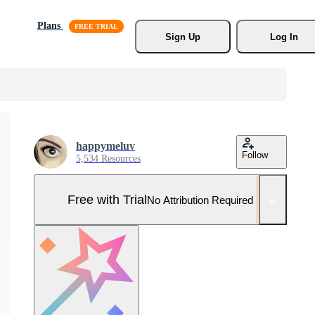
Plans
Sign Up
Log In
happymeluv
Follow
5,534 Resources
Free with Trial
No Attribution Required