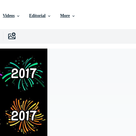
Videos
Editorial
More